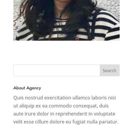
About Agency
Quis nostrud exercitation ullamco laboris nisi
ut aliquip ex ea commodo consequat, duis
aute irure dolor in reprehenderit in voluptate
velit esse cillum dolore eu fugiat nulla pariatur.