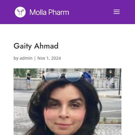
Gaity Ahmad
by
admin
|
Nov 1, 2024