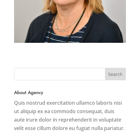
About Agency
Quis nostrud exercitation ullamco laboris nisi
ut aliquip ex ea commodo consequat, duis
aute irure dolor in reprehenderit in voluptate
velit esse cillum dolore eu fugiat nulla pariatur.