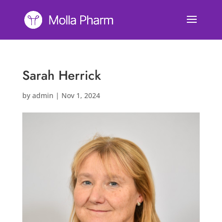
Sarah Herrick
by
admin
|
Nov 1, 2024